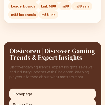
Leaderboards
Link M88
m88
m88 asia
m88 indonesia
m88 link
Obsicoren | Discover Gaming
Trends & Expert Insights
Discover gaming trends, expert insights, reviews,
and industry updates with Obsicoren, keeping
players informed about what matters most.
Homepage
Semua Tag