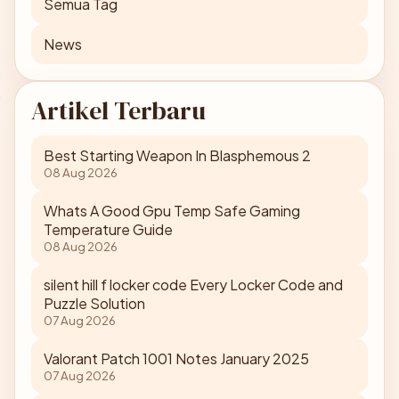
Semua Tag
News
Artikel Terbaru
Best Starting Weapon In Blasphemous 2
08 Aug 2026
Whats A Good Gpu Temp Safe Gaming
Temperature Guide
08 Aug 2026
silent hill f locker code Every Locker Code and
Puzzle Solution
07 Aug 2026
Valorant Patch 1001 Notes January 2025
07 Aug 2026