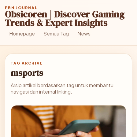
PBN JOURNAL
Obsicoren | Discover Gaming
Trends & Expert Insights
Homepage
Semua Tag
News
TAG ARCHIVE
msports
Arsip artikel berdasarkan tag untuk membantu
navigasi dan internal linking.