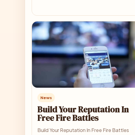
News
Build Your Reputation In
Free Fire Battles
Build Your Reputation In Free Fire Battles