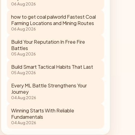
06 Aug 2026
how to get coal palworld Fastest Coal
Farming Locations and Mining Routes
06 Aug 2026
Build Your Reputation In Free Fire
Battles
05 Aug 2026
Build Smart Tactical Habits That Last
05 Aug 2026
Every ML Battle Strengthens Your
Journey
04 Aug 2026
Winning Starts With Reliable
Fundamentals
04 Aug 2026