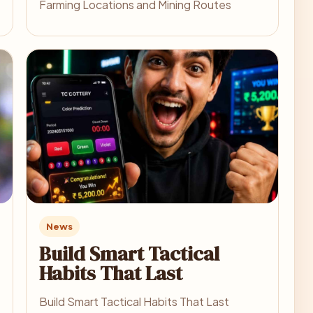
Farming Locations and Mining Routes
News
Build Smart Tactical
Habits That Last
Build Smart Tactical Habits That Last