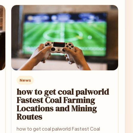
News
how to get coal palworld
Fastest Coal Farming
Locations and Mining
Routes
how to get coal palworld Fastest Coal