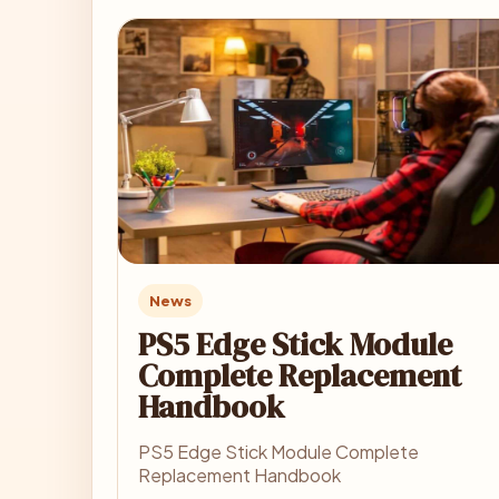
News
PS5 Edge Stick Module
Complete Replacement
Handbook
PS5 Edge Stick Module Complete
Replacement Handbook