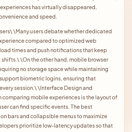
xperiences has virtually disappeared,
 convenience and speed.
sers\
\
Many users debate whether dedicated
 experience compared to optimized web
 load times and push notifications that keep
shifts.\
\
On the other hand, mobile browser
requiring no storage space while maintaining
 support biometric logins, ensuring that
every session.\
\
Interface Design and
 in comparing mobile experiences is the layout of
ser can find specific events. The best
tion bars and collapsible menus to maximize
lopers prioritize low-latency updates so that