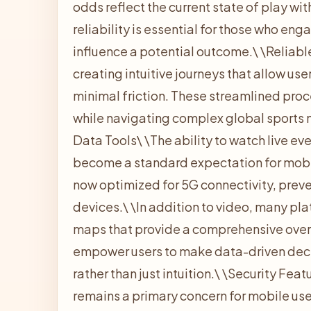
odds reflect the current state of play wit
reliability is essential for those who en
influence a potential outcome.\
\
Reliable
creating intuitive journeys that allow us
minimal friction. These streamlined pro
while navigating complex global sports 
Data Tools\
\
The ability to watch live ev
become a standard expectation for mobil
now optimized for 5G connectivity, prev
devices.\
\
In addition to video, many pl
maps that provide a comprehensive over
empower users to make data-driven deci
rather than just intuition.\
\
Security Feat
remains a primary concern for mobile use