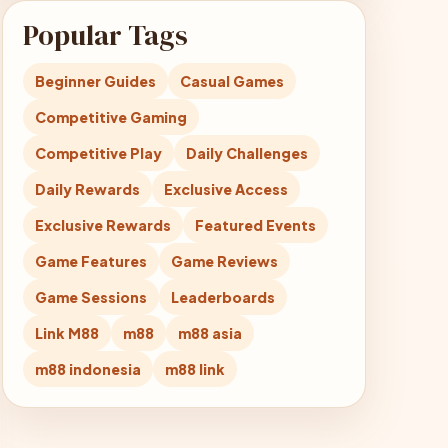
Popular Tags
Beginner Guides
Casual Games
Competitive Gaming
Competitive Play
Daily Challenges
Daily Rewards
Exclusive Access
Exclusive Rewards
Featured Events
Game Features
Game Reviews
Game Sessions
Leaderboards
Link M88
m88
m88 asia
m88 indonesia
m88 link