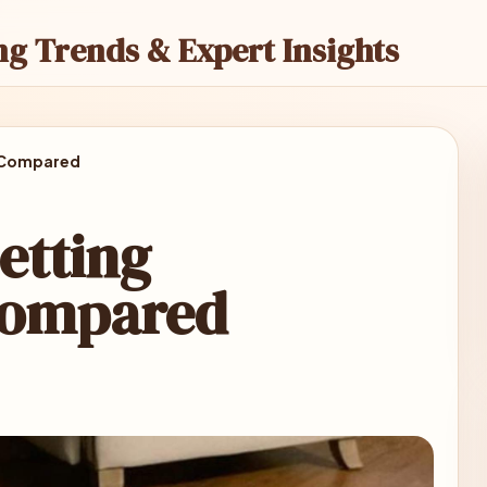
ng Trends & Expert Insights
 Compared
etting
Compared