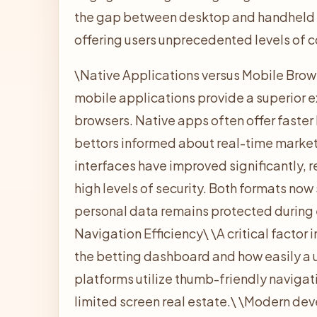
the gap between desktop and handheld e
offering users unprecedented levels of
\
Native Applications versus Mobile Brow
mobile applications provide a superior
browsers. Native apps often offer faster
bettors informed about real-time market 
interfaces have improved significantly, 
high levels of security. Both formats now
personal data remains protected during 
Navigation Efficiency\
\
A critical factor
the betting dashboard and how easily a u
platforms utilize thumb-friendly naviga
limited screen real estate.\
\
Modern deve