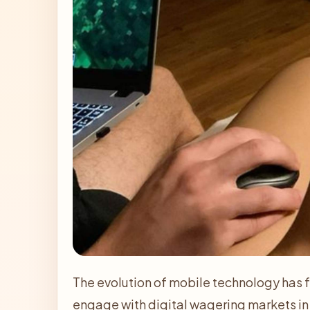
The evolution of mobile technology has
engage with digital wagering markets i