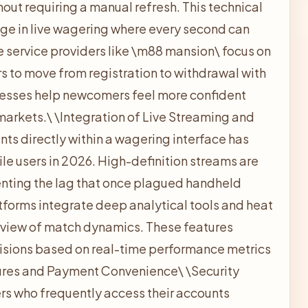
hout requiring a manual refresh. This technical
gage in live wagering where every second can
 service providers like \
m88 mansion\ focus on
ers to move from registration to withdrawal with
cesses help newcomers feel more confident
markets.\
\
Integration of Live Streaming and
ents directly within a wagering interface has
e users in 2026. High-definition streams are
enting the lag that once plagued handheld
atforms integrate deep analytical tools and heat
view of match dynamics. These features
sions based on real-time performance metrics
ures and Payment Convenience\
\
Security
rs who frequently access their accounts