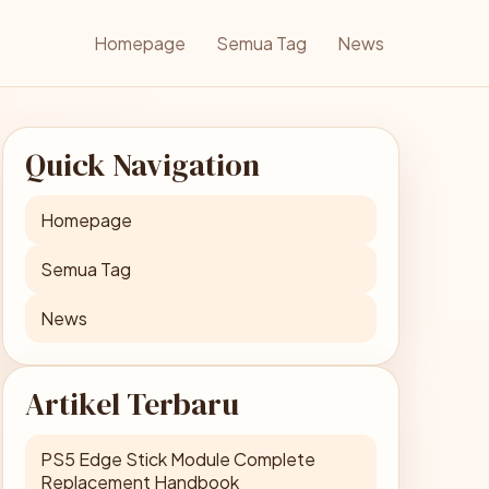
Homepage
Semua Tag
News
Quick Navigation
Homepage
Semua Tag
News
Artikel Terbaru
PS5 Edge Stick Module Complete
Replacement Handbook