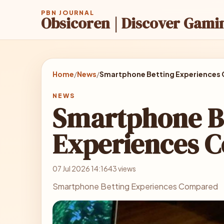
PBN JOURNAL
Obsicoren | Discover Gami
Home
/
News
/
Smartphone Betting Experiences
NEWS
Smartphone B
Experiences 
07 Jul 2026 14:16
43 views
Smartphone Betting Experiences Compared