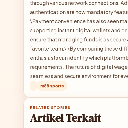
through various network connections. Ad
authentication are now mandatory feature
\
Payment convenience has also seen ma
supporting instant digital wallets and o
ensure that managing funds is as secure 
favorite team.\
\
By comparing these diff
enthusiasts can identify which platform b
requirements. The future of digital wage
seamless and secure environment for eve
m88 sports
RELATED STORIES
Artikel Terkait