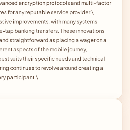
vanced encryption protocols and multi-factor
s for any reputable service provider.\
ssive improvements, with many systems
ne-tap banking transfers. These innovations
and straightforward as placing a wager on a
erent aspects of the mobile journey,
est suits their specific needs and technical
ring continues to revolve around creating a
ry participant.\