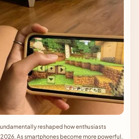
 fundamentally reshaped how enthusiasts
n 2026. As smartphones become more powerful,